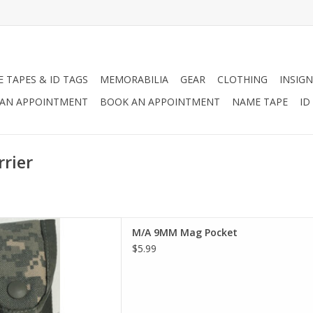
 TAPES & ID TAGS
MEMORABILIA
GEAR
CLOTHING
INSIGN
AN APPOINTMENT
BOOK AN APPOINTMENT
NAME TAPE
ID
rier
 Hold M9 Magazine.
M/A 9MM Mag Pocket
D TO CART
$5.99