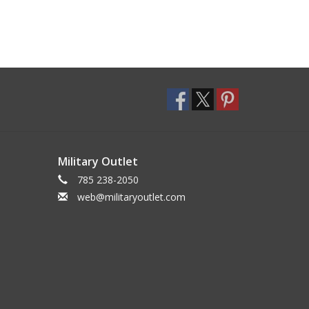
Military Outlet
785 238-2050
web@militaryoutlet.com