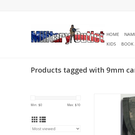
HOME
NAME
KIDS
BOOK 
Products tagged with 9mm car
Designed to
Min: $
0
Max: $
10
AD