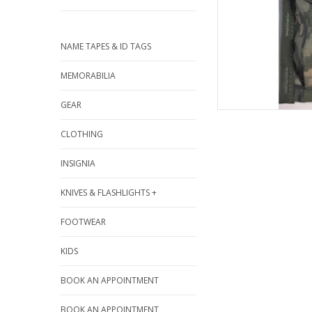
NAME TAPES & ID TAGS
MEMORABILIA
GEAR
CLOTHING
INSIGNIA
KNIVES & FLASHLIGHTS +
FOOTWEAR
KIDS
BOOK AN APPOINTMENT
BOOK AN APPOINTMENT