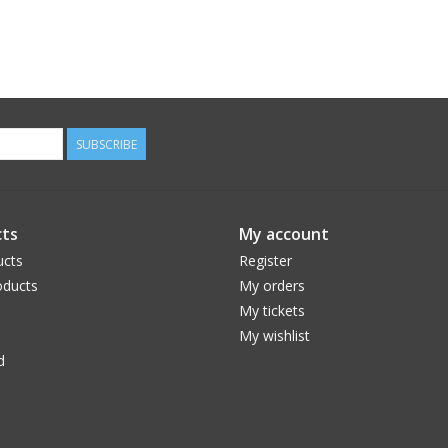
SUBSCRIBE
ts
My account
ucts
Register
ducts
My orders
My tickets
My wishlist
d