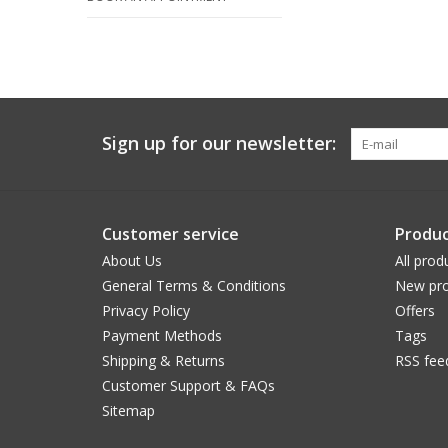
Sign up for our newsletter:
Customer service
Produc
About Us
All prod
General Terms & Conditions
New pro
Privacy Policy
Offers
Payment Methods
Tags
Shipping & Returns
RSS fee
Customer Support & FAQs
Sitemap