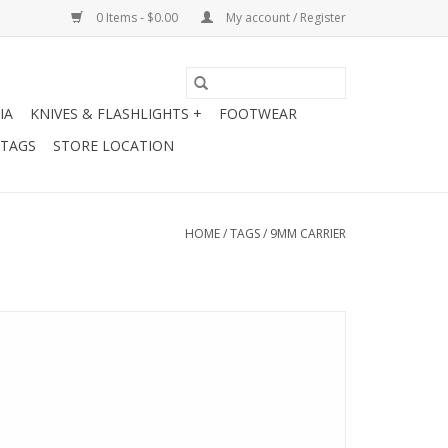
0 Items - $0.00
My account / Register
IA
KNIVES & FLASHLIGHTS +
FOOTWEAR
 TAGS
STORE LOCATION
HOME
/
TAGS
/
9MM CARRIER