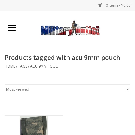
0 Items - $0.00
Home
Name Tapes & ID Tags
Products tagged with acu 9mm pouch
Memorabilia
HOME
/
TAGS
/
ACU 9MM POUCH
Gear
Clothing
Insignia
Knives & Flashlights +