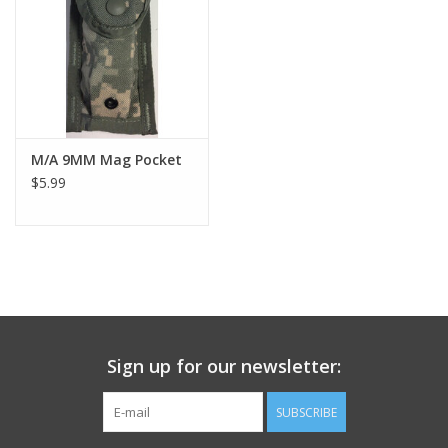
Footwear
Kids
Book an appointment
M/A 9MM Mag Pocket
$5.99
Book an appointment
Name Tape
ID Tags
Sign up for our newsletter:
Store Location
SUBSCRIBE