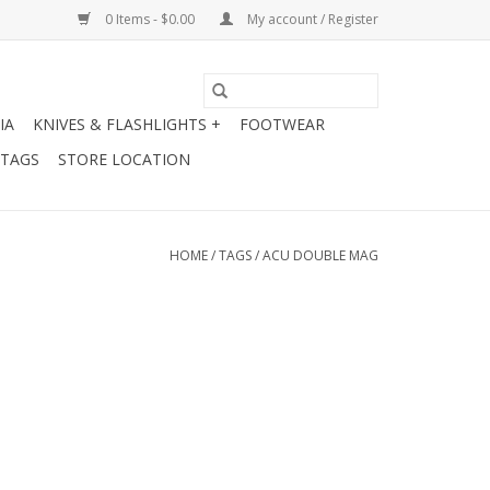
0 Items - $0.00
My account / Register
IA
KNIVES & FLASHLIGHTS +
FOOTWEAR
 TAGS
STORE LOCATION
HOME
/
TAGS
/
ACU DOUBLE MAG