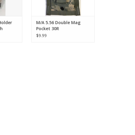
Holder
M/A 5.56 Double Mag
ch
Pocket 30R
$9.99