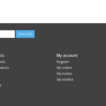
SUBSCRIBE
ts
My account
ucts
Register
ducts
My orders
My tickets
My wishlist
d