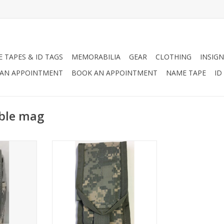
 TAPES & ID TAGS
MEMORABILIA
GEAR
CLOTHING
INSIGN
AN APPOINTMENT
BOOK AN APPOINTMENT
NAME TAPE
ID
uble mag
gazines
Molle II Magazine Pouch in ACU
and Scorpion
RT
ADD TO CART