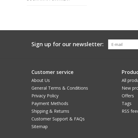
Sign up for our newsletter:
Customer service
Produc
About Us
All prod
General Terms & Conditions
New pro
Privacy Policy
Offers
Payment Methods
Tags
Shipping & Returns
RSS fee
Customer Support & FAQs
Sitemap