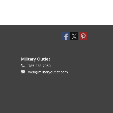
Military Outlet
785 238-2050
web@militaryoutlet.com