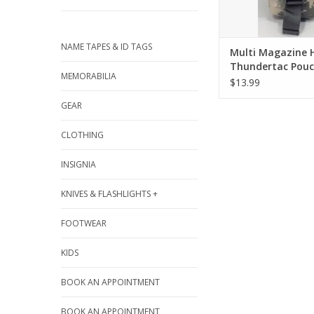
NAME TAPES & ID TAGS
Multi Magazine 
Thundertac Pou
MEMORABILIA
$13.99
GEAR
CLOTHING
INSIGNIA
KNIVES & FLASHLIGHTS +
FOOTWEAR
KIDS
BOOK AN APPOINTMENT
BOOK AN APPOINTMENT