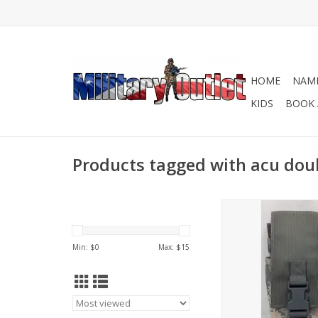
HOME
NAME
KIDS
BOOK 
Products tagged with acu do
Fits 2- 5.56mm Ma
ADD TO CA
Min: $
0
Max: $
15