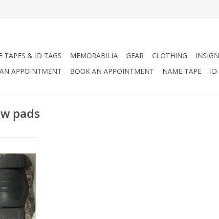
 TAPES & ID TAGS
MEMORABILIA
GEAR
CLOTHING
INSIGN
AN APPOINTMENT
BOOK AN APPOINTMENT
NAME TAPE
ID
ow pads
ondition.
ches but,
ble to the
e.
RT