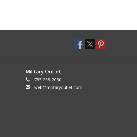
Military Outlet
785 238-2050
web@militaryoutlet.com