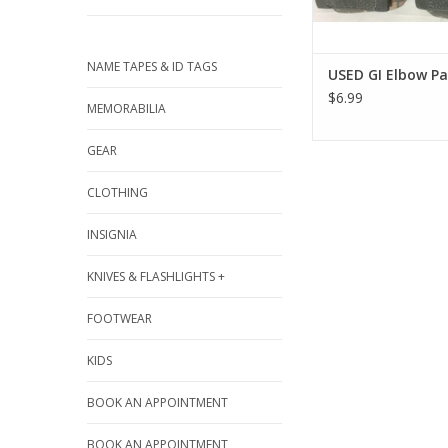
NAME TAPES & ID TAGS
USED GI Elbow P
$6.99
MEMORABILIA
GEAR
CLOTHING
INSIGNIA
KNIVES & FLASHLIGHTS +
FOOTWEAR
KIDS
BOOK AN APPOINTMENT
BOOK AN APPOINTMENT