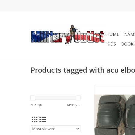
HOME
NAME
KIDS
BOOK 
Products tagged with acu elb
In preowned good c
Some may have scrat
most will be compara
Min: $
0
Max: $
10
one in pictur
ADD TO CA