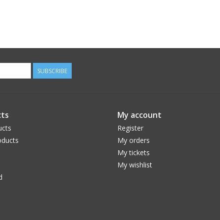
SUBSCRIBE
ts
My account
ucts
Register
ducts
My orders
My tickets
My wishlist
d