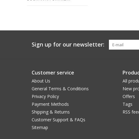
Sign up for our newsletter:
Customer service
Produc
About Us
All prod
General Terms & Conditions
New pro
Privacy Policy
Offers
Payment Methods
Tags
Shipping & Returns
RSS fee
Customer Support & FAQs
Sitemap