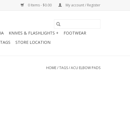
0 Items - $0.00
My account / Register
IA
KNIVES & FLASHLIGHTS +
FOOTWEAR
 TAGS
STORE LOCATION
HOME
/
TAGS
/
ACU ELBOW PADS