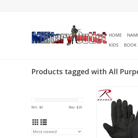
HOME
NAME
KIDS
BOOK 
Products tagged with All Purp
Rothco's Lightweight 
Duty Gloves feature 
wicking, polyester
Min: $
0
Max: $
20
fabric, synthetic lea
fingers for grip and 
finger and knuckle
elastic cuff with hook 
closure.