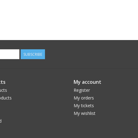
SUBSCRIBE
ts
My account
ucts
Register
ducts
My orders
My tickets
My wishlist
d