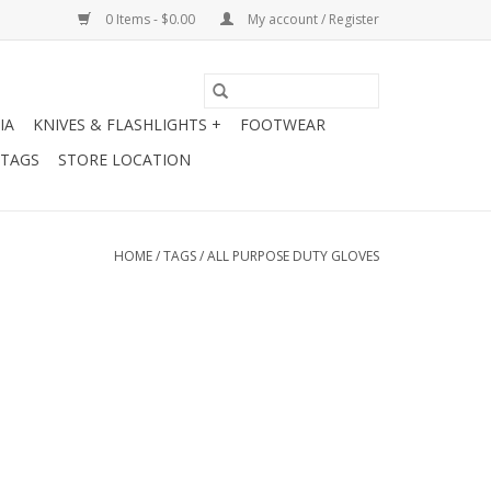
0 Items - $0.00
My account / Register
IA
KNIVES & FLASHLIGHTS +
FOOTWEAR
 TAGS
STORE LOCATION
HOME
/
TAGS
/
ALL PURPOSE DUTY GLOVES