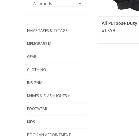
ADD TO CA
All Purpose Duty
$17.99
NAME TAPES & ID TAGS
MEMORABILIA
GEAR
CLOTHING
INSIGNIA
KNIVES & FLASHLIGHTS +
FOOTWEAR
KIDS
BOOK AN APPOINTMENT