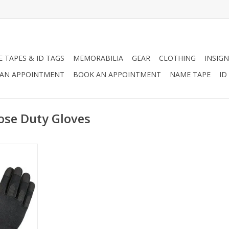
 TAPES & ID TAGS
MEMORABILIA
GEAR
CLOTHING
INSIGN
AN APPOINTMENT
BOOK AN APPOINTMENT
NAME TAPE
ID
ose Duty Gloves
All-purpose
a moisture
 spandex
ther palm &
durability,
 patches,
& loop wrist