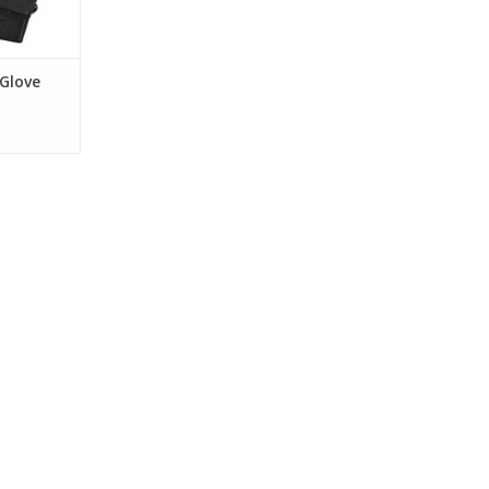
RT
 Glove