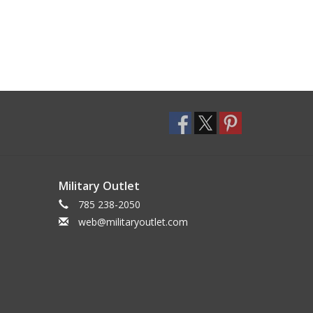
Military Outlet
785 238-2050
web@militaryoutlet.com