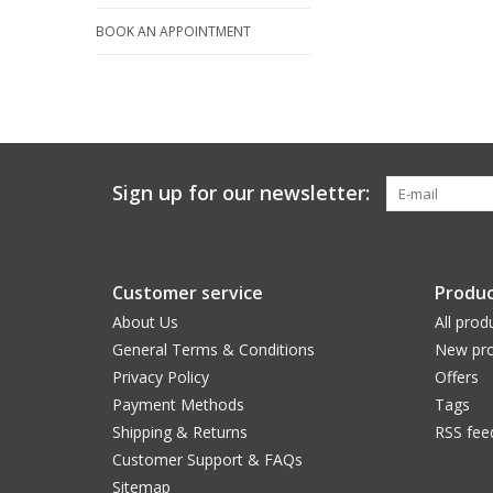
BOOK AN APPOINTMENT
Sign up for our newsletter:
Customer service
Produc
About Us
All prod
General Terms & Conditions
New pro
Privacy Policy
Offers
Payment Methods
Tags
Shipping & Returns
RSS fee
Customer Support & FAQs
Sitemap