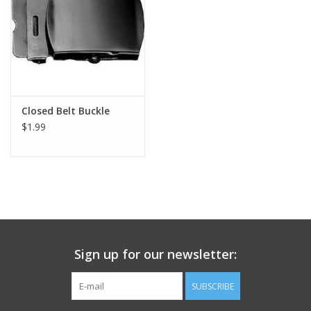
Footwear
Kids
Book an appointment
Closed Belt Buckle
$1.99
Book an appointment
Name Tape
ID Tags
Sign up for our newsletter:
Store Location
SUBSCRIBE