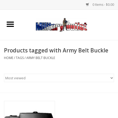
0 Items - $0.00
Home
Name Tapes & ID Tags
Products tagged with Army Belt Buckle
Memorabilia
HOME
/
TAGS
/
ARMY BELT BUCKLE
Gear
Clothing
Insignia
Knives & Flashlights +