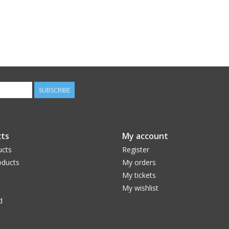
SUBSCRIBE
ts
My account
ucts
Register
ducts
My orders
My tickets
My wishlist
d