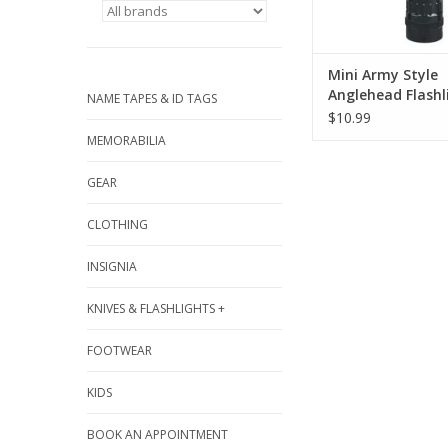
ADD TO CA
Mini Army Style
Anglehead Flashl
NAME TAPES & ID TAGS
$10.99
MEMORABILIA
GEAR
CLOTHING
INSIGNIA
KNIVES & FLASHLIGHTS +
FOOTWEAR
KIDS
BOOK AN APPOINTMENT