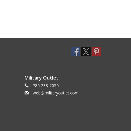
Military Outlet
785 238-2050
web@militaryoutlet.com