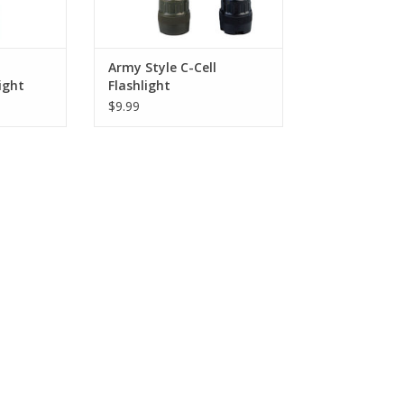
RT
Army Style C-Cell
ight
Flashlight
$9.99