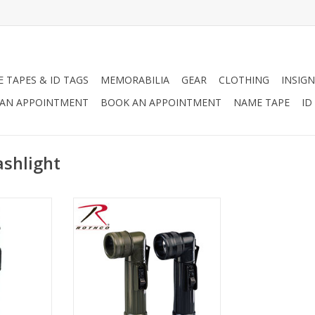
 TAPES & ID TAGS
MEMORABILIA
GEAR
CLOTHING
INSIGN
AN APPOINTMENT
BOOK AN APPOINTMENT
NAME TAPE
ID
ashlight
lights are
2 C-Cell Size, High Density
king for a
Construction, Includes 4 Lenses
 that can
And A Spare Bulb. Available in
unctions to
OD and Black.
 hand. Your
ADD TO CART
Woodland
lack, and