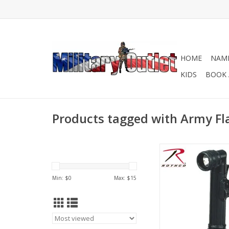
HOME
NAME
KIDS
BOOK 
Products tagged with Army Fl
Mini Army Style Flash
ideal for anyone loo
reliable flashlight
Min: $
0
Max: $
15
implement different f
complete the task at
choice of colors: 
Camo, Olive Drab, B
Coyote.