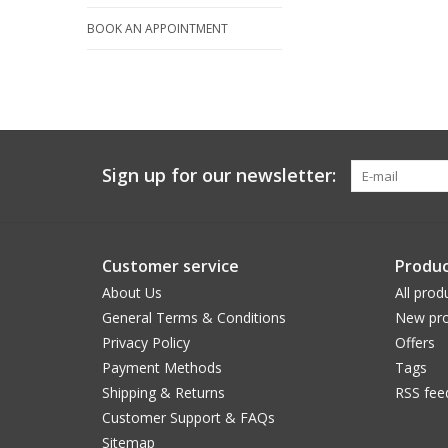
BOOK AN APPOINTMENT
Sign up for our newsletter:
Customer service
Produc
About Us
All prod
General Terms & Conditions
New pro
Privacy Policy
Offers
Payment Methods
Tags
Shipping & Returns
RSS fee
Customer Support & FAQs
Sitemap