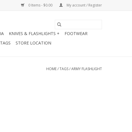
0 Items - $0.00
My account / Register
IA
KNIVES & FLASHLIGHTS +
FOOTWEAR
 TAGS
STORE LOCATION
HOME
/
TAGS
/
ARMY FLASHLIGHT