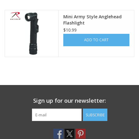
Footwear
Mini Army Style Anglehead
Flashlight
$10.99
Kids
ADD TO CART
Book an appointment
Book an appointment
Name Tape
Sign up for our newsletter:
ID Tags
SUBSCRIBE
Store Location