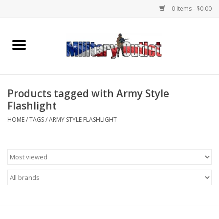
0 Items - $0.00
Home
Name Tapes & ID Tags
Products tagged with Army Style
Memorabilia
Flashlight
HOME
/
TAGS
/
ARMY STYLE FLASHLIGHT
Gear
Clothing
Insignia
Knives & Flashlights +