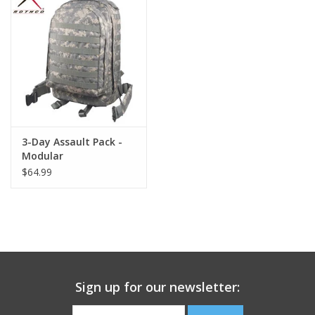
Footwear
Kids
Book an appointment
3-Day Assault Pack -
Book an appointment
Modular
$64.99
Name Tape
ID Tags
Store Location
Sign up for our newsletter: