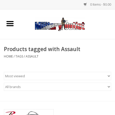
0 Items - $0.00
Home
Name Tapes & ID Tags
Products tagged with Assault
Memorabilia
HOME
/
TAGS
/
ASSAULT
Gear
Clothing
Insignia
Knives & Flashlights +