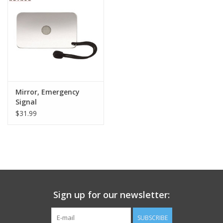
Footwear
Kids
Book an appointment
Mirror, Emergency
Signal
Book an appointment
$31.99
Name Tape
ID Tags
Store Location
Sign up for our newsletter:
SUBSCRIBE