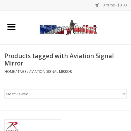
0 Items - $0.00
Home
Name Tapes & ID Tags
Products tagged with Aviation Signal
Memorabilia
Mirror
HOME
/
TAGS
/
AVIATION SIGNAL MIRROR
Gear
Clothing
Insignia
Knives & Flashlights +