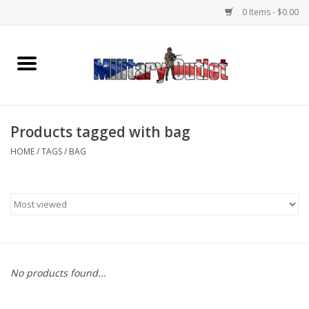
0 Items - $0.00
Home
Name Tapes & ID Tags
Products tagged with bag
Memorabilia
HOME
/
TAGS
/
BAG
Gear
Clothing
Insignia
No products found...
Knives & Flashlights +