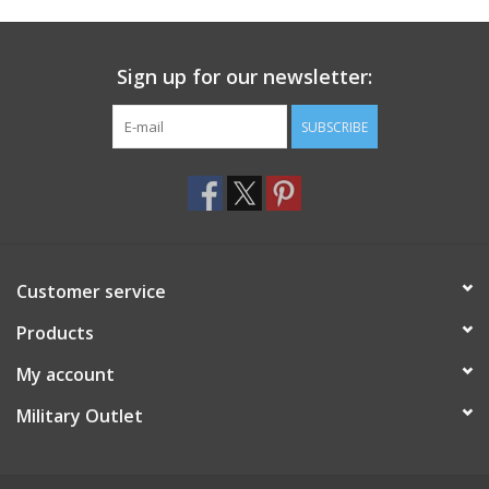
Footwear
Sign up for our newsletter:
Kids
SUBSCRIBE
Book an appointment
Book an appointment
Customer service
Name Tape
Products
ID Tags
My account
Store Location
Military Outlet