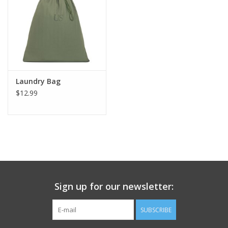
Footwear
Kids
Book an appointment
Laundry Bag
$12.99
Book an appointment
Name Tape
ID Tags
Sign up for our newsletter:
Store Location
SUBSCRIBE