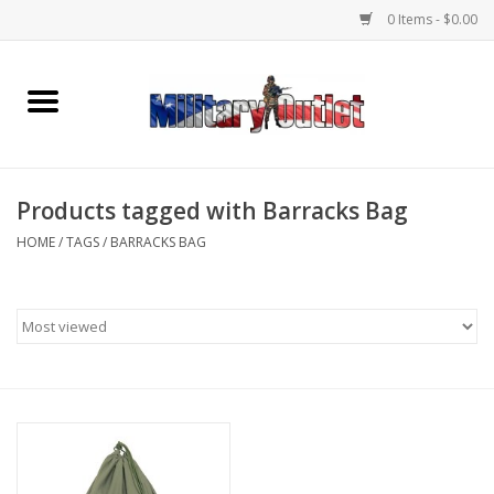
0 Items - $0.00
Home
Name Tapes & ID Tags
Products tagged with Barracks Bag
Memorabilia
HOME
/
TAGS
/
BARRACKS BAG
Gear
Clothing
Insignia
Knives & Flashlights +