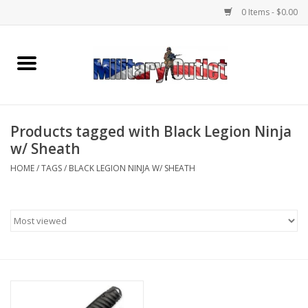
0 Items - $0.00
Home
Name Tapes & ID Tags
Products tagged with Black Legion Ninja
Memorabilia
w/ Sheath
HOME
/
TAGS
/
BLACK LEGION NINJA W/ SHEATH
Gear
Clothing
Insignia
Knives & Flashlights +