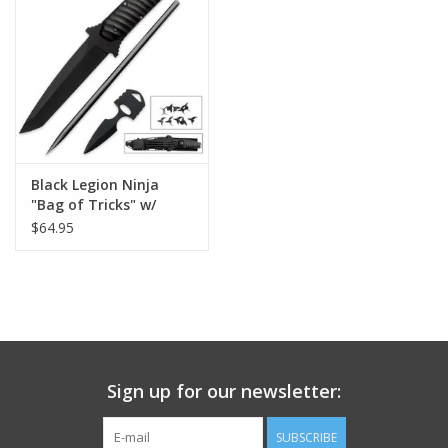
Footwear
Kids
Book an appointment
Black Legion Ninja
"Bag of Tricks" w/
Book an appointment
Sheath
$64.95
Name Tape
ID Tags
Store Location
Sign up for our newsletter:
SUBSCRIBE