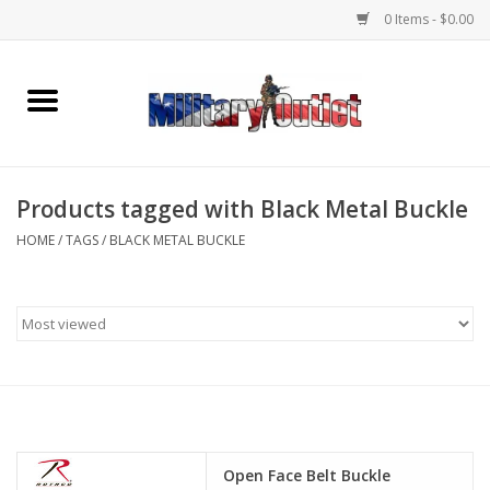
0 Items - $0.00
Home
Name Tapes & ID Tags
Products tagged with Black Metal Buckle
Memorabilia
HOME
/
TAGS
/
BLACK METAL BUCKLE
Gear
Clothing
Insignia
Knives & Flashlights +
Open Face Belt Buckle