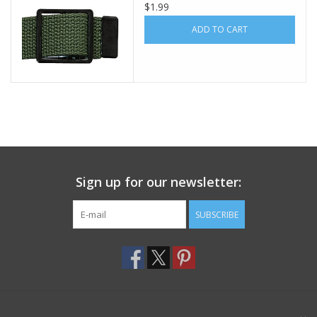
$1.99
Footwear
ADD TO CART
Kids
Book an appointment
Book an appointment
Sign up for our newsletter:
Name Tape
SUBSCRIBE
ID Tags
Store Location