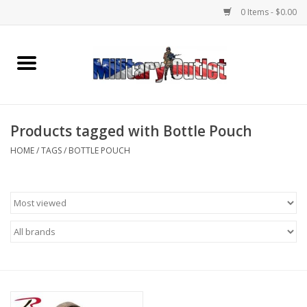
0 Items - $0.00
Home
Name Tapes & ID Tags
Products tagged with Bottle Pouch
Memorabilia
HOME
/
TAGS
/
BOTTLE POUCH
Gear
Clothing
Insignia
Knives & Flashlights +