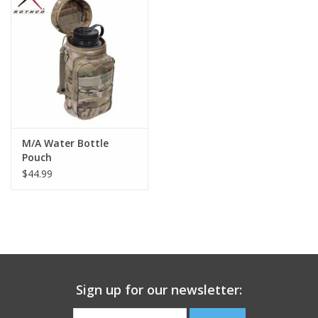
Footwear
Kids
Book an appointment
M/A Water Bottle
Book an appointment
Pouch
$44.99
Name Tape
ID Tags
Store Location
Sign up for our newsletter: