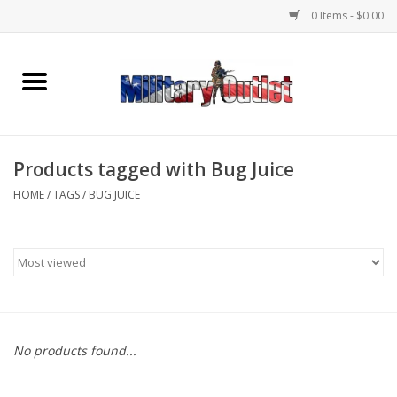
0 Items - $0.00
Home
Name Tapes & ID Tags
Products tagged with Bug Juice
Memorabilia
HOME
/
TAGS
/
BUG JUICE
Gear
Clothing
Insignia
No products found...
Knives & Flashlights +