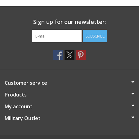
Footwear
Sign up for our newsletter:
Kids
SUBSCRIBE
Book an appointment
Book an appointment
Customer service
Name Tape
Products
ID Tags
My account
Store Location
Military Outlet