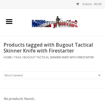
0 Items - $0.00
Home
Name Tapes & ID Tags
Products tagged with Bugout Tactical
Memorabilia
Skinner Knife with Firestarter
HOME
/
TAGS
/
BUGOUT TACTICAL SKINNER KNIFE WITH FIRESTARTER
Gear
Clothing
Insignia
No products found...
Knives & Flashlights +