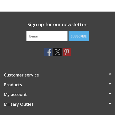
Footwear
Sign up for our newsletter:
Kids
SUBSCRIBE
Book an appointment
Book an appointment
Name Tape
Customer service
ID Tags
Products
My account
Store Location
Military Outlet