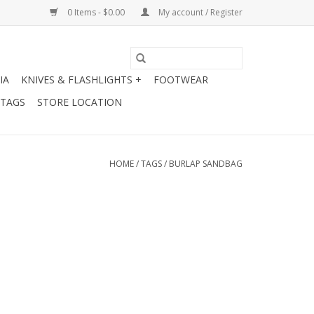
0 Items - $0.00
My account / Register
IA
KNIVES & FLASHLIGHTS +
FOOTWEAR
 TAGS
STORE LOCATION
HOME
/
TAGS
/
BURLAP SANDBAG