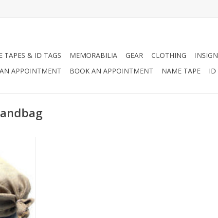
 TAPES & ID TAGS
MEMORABILIA
GEAR
CLOTHING
INSIGN
AN APPOINTMENT
BOOK AN APPOINTMENT
NAME TAPE
ID
 Sandbag
ely-woven
an be used
ferent
lding flood
gging,
struction.
RT