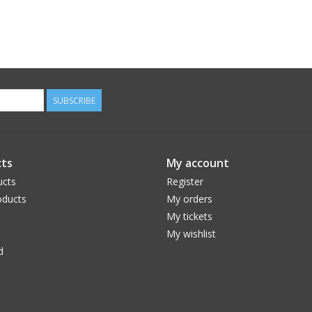
SUBSCRIBE
ts
My account
ucts
Register
ducts
My orders
My tickets
My wishlist
d