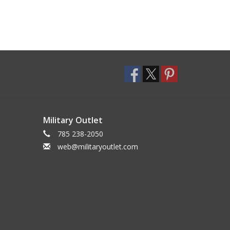
Military Outlet
785 238-2050
web@militaryoutlet.com