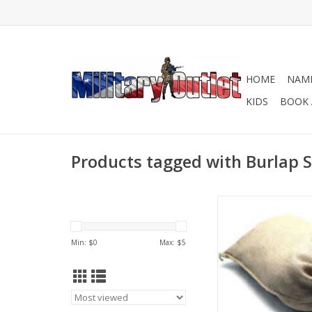
HOME
NAME
KIDS
BOOK 
Products tagged with Burlap
These tough, coars
empty burlap bags c
for so many dif
Min: $
0
Max: $
5
applications like bui
barriers, sandba
landscaping and con
ADD TO CA