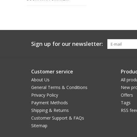
Sign up for our newsletter:
Customer service
Produc
About Us
All prod
General Terms & Conditions
New pro
Privacy Policy
Offers
Payment Methods
Tags
Shipping & Returns
RSS fee
Customer Support & FAQs
Sitemap