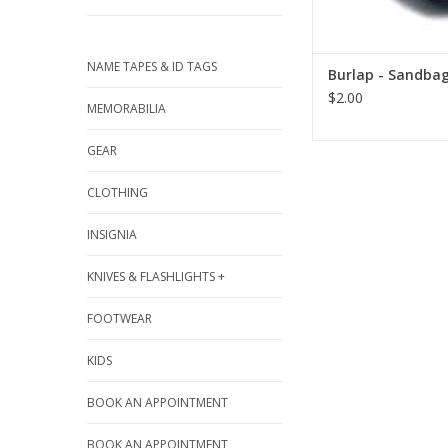
NAME TAPES & ID TAGS
Burlap - Sandba
$2.00
MEMORABILIA
GEAR
CLOTHING
INSIGNIA
KNIVES & FLASHLIGHTS +
FOOTWEAR
KIDS
BOOK AN APPOINTMENT
BOOK AN APPOINTMENT