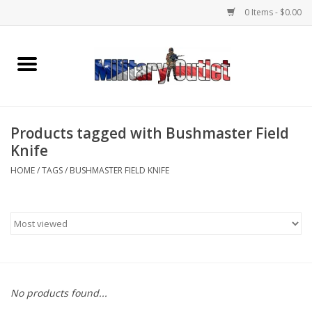
0 Items - $0.00
Home
Name Tapes & ID Tags
Products tagged with Bushmaster Field
Memorabilia
Knife
HOME
/
TAGS
/
BUSHMASTER FIELD KNIFE
Gear
Clothing
Insignia
No products found...
Knives & Flashlights +