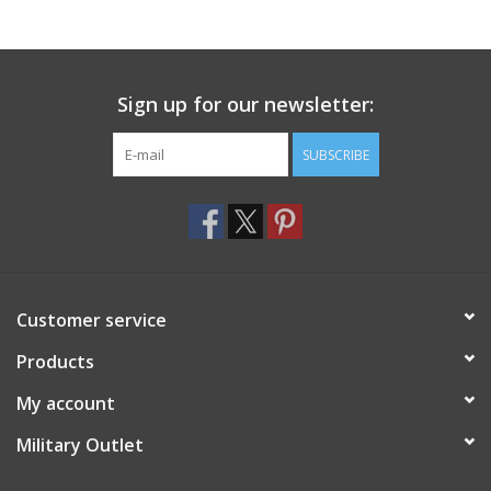
Footwear
Sign up for our newsletter:
Kids
SUBSCRIBE
Book an appointment
Book an appointment
Name Tape
Customer service
ID Tags
Products
My account
Store Location
Military Outlet