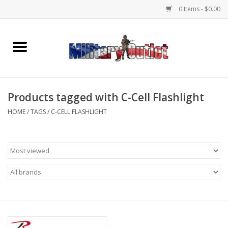
0 Items - $0.00
Home
Name Tapes & ID Tags
Products tagged with C-Cell Flashlight
Memorabilia
HOME
/
TAGS
/
C-CELL FLASHLIGHT
Gear
Clothing
Insignia
Knives & Flashlights +