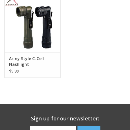
Footwear
Kids
Book an appointment
Army Style C-Cell
Book an appointment
Flashlight
$9.99
Name Tape
ID Tags
Store Location
Sign up for our newsletter: