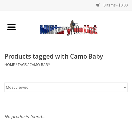
0 Items - $0.00
Home
Name Tapes & ID Tags
Products tagged with Camo Baby
Memorabilia
HOME
/
TAGS
/
CAMO BABY
Gear
Clothing
Insignia
No products found...
Knives & Flashlights +