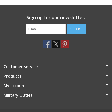
Footwear
Sign up for our newsletter:
Kids
SUBSCRIBE
Book an appointment
Book an appointment
Customer service
Name Tape
Products
ID Tags
My account
Store Location
Military Outlet