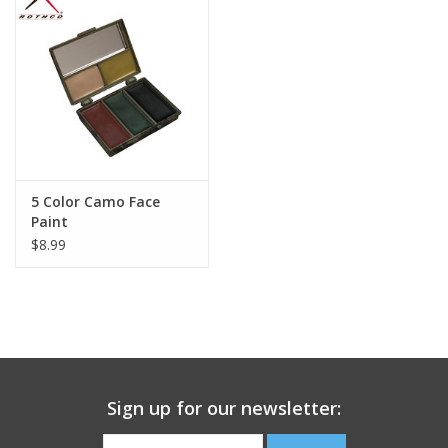
Footwear
Kids
Book an appointment
5 Color Camo Face
Book an appointment
Paint
$8.99
Name Tape
ID Tags
Store Location
Sign up for our newsletter: