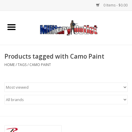
0 Items - $0.00
Home
Name Tapes & ID Tags
Products tagged with Camo Paint
Memorabilia
HOME
/
TAGS
/
CAMO PAINT
Gear
Clothing
Insignia
Knives & Flashlights +