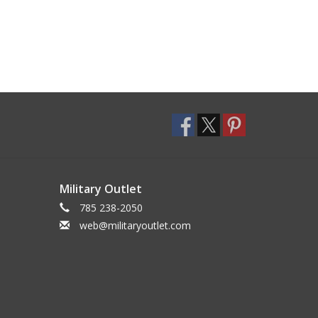
Military Outlet
785 238-2050
web@militaryoutlet.com