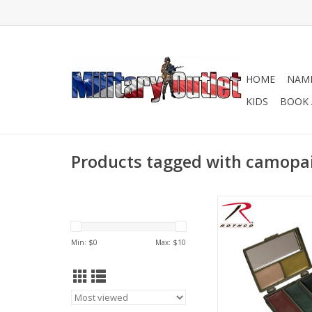
HOME
NAME
KIDS
BOOK 
Products tagged with camopa
Rothco's Camo Fac
Compact allows you 
dozens of camo
Min: $
0
Max: $
10
combinations and pat
this palette includin
the new OCP camo 
ADD TO CA