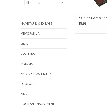
5 Color Camo Fac
$8.99
NAME TAPES & ID TAGS
MEMORABILIA
GEAR
CLOTHING
INSIGNIA
KNIVES & FLASHLIGHTS +
FOOTWEAR
KIDS
BOOK AN APPOINTMENT