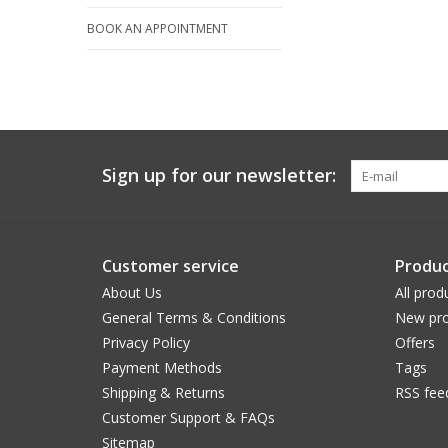
BOOK AN APPOINTMENT
Sign up for our newsletter:
Customer service
Produc
About Us
All prod
General Terms & Conditions
New pro
Privacy Policy
Offers
Payment Methods
Tags
Shipping & Returns
RSS fee
Customer Support & FAQs
Sitemap