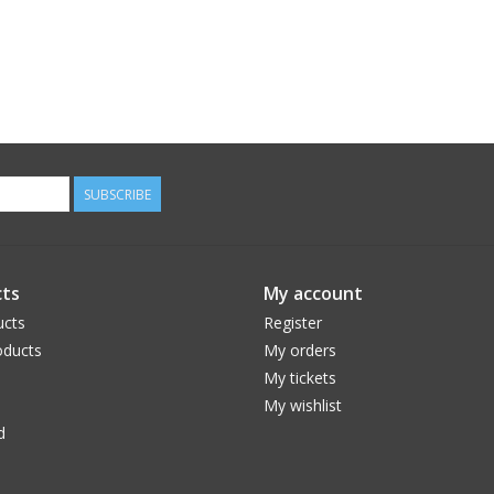
SUBSCRIBE
ts
My account
ucts
Register
ducts
My orders
My tickets
My wishlist
d