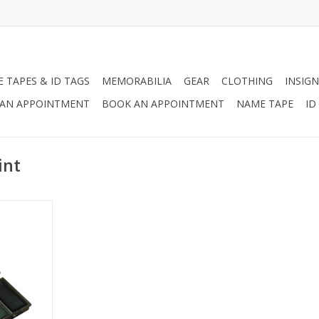
 TAPES & ID TAGS
MEMORABILIA
GEAR
CLOTHING
INSIGN
AN APPOINTMENT
BOOK AN APPOINTMENT
NAME TAPE
ID
int
e Paint
to create
uflage
terns with
g matching
pattern.
RT