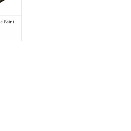
e Paint