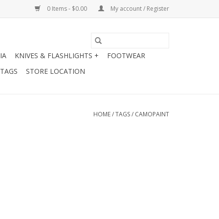
0 Items - $0.00
My account / Register
IA
KNIVES & FLASHLIGHTS +
FOOTWEAR
 TAGS
STORE LOCATION
HOME
/
TAGS
/
CAMOPAINT