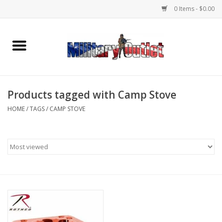
0 Items - $0.00
Home
Name Tapes & ID Tags
Products tagged with Camp Stove
Memorabilia
HOME
/
TAGS
/
CAMP STOVE
Gear
Clothing
Insignia
Knives & Flashlights +