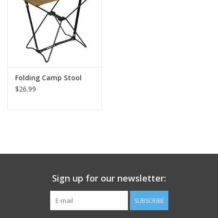
Footwear
Kids
Book an appointment
Folding Camp Stool
$26.99
Book an appointment
Name Tape
ID Tags
Sign up for our newsletter:
Store Location
SUBSCRIBE