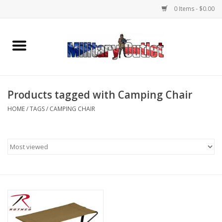
0 Items - $0.00
Home
Name Tapes & ID Tags
Products tagged with Camping Chair
Memorabilia
HOME
/
TAGS
/
CAMPING CHAIR
Gear
Clothing
Insignia
Knives & Flashlights +