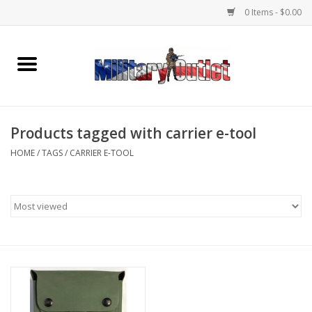
0 Items - $0.00
Home
Name Tapes & ID Tags
Products tagged with carrier e-tool
Memorabilia
HOME
/
TAGS
/
CARRIER E-TOOL
Gear
Clothing
Insignia
Knives & Flashlights +