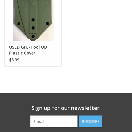
Footwear
Kids
Book an appointment
USED GI E-Tool OD
Plastic Cover
$3.99
Book an appointment
Name Tape
ID Tags
Sign up for our newsletter:
Store Location
SUBSCRIBE