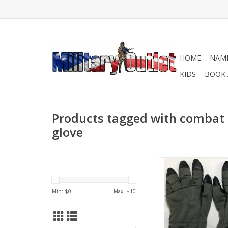
HOME
NAME
KIDS
BOOK 
Products tagged with combat
glove
In preowned good c
ADD TO CA
Min: $
0
Max: $
10