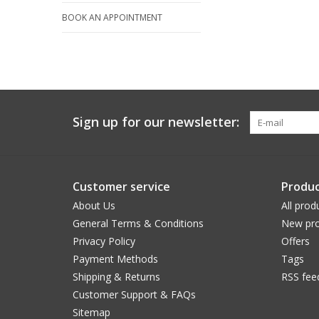
BOOK AN APPOINTMENT
Sign up for our newsletter:
Customer service
Produc
About Us
All prod
General Terms & Conditions
New pro
Privacy Policy
Offers
Payment Methods
Tags
Shipping & Returns
RSS fee
Customer Support & FAQs
Sitemap