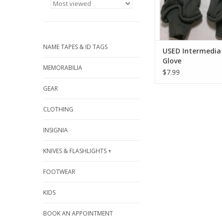
NAME TAPES & ID TAGS
USED Intermediat
Glove
MEMORABILIA
$7.99
GEAR
CLOTHING
INSIGNIA
KNIVES & FLASHLIGHTS +
FOOTWEAR
KIDS
BOOK AN APPOINTMENT