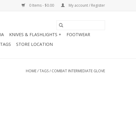
0 Items - $0.00
My account / Register
IA
KNIVES & FLASHLIGHTS +
FOOTWEAR
 TAGS
STORE LOCATION
HOME
/
TAGS
/
COMBAT INTERMEDIATE GLOVE