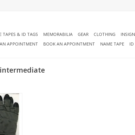
 TAPES & ID TAGS
MEMORABILIA
GEAR
CLOTHING
INSIGN
AN APPOINTMENT
BOOK AN APPOINTMENT
NAME TAPE
ID
 intermediate
ondition.
RT