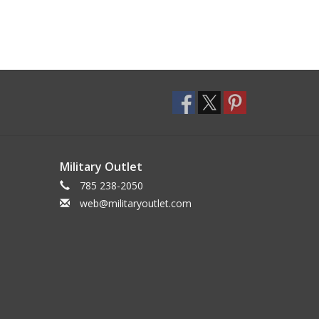
Military Outlet
785 238-2050
web@militaryoutlet.com