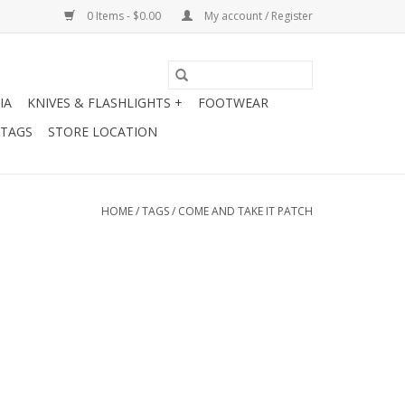
0 Items - $0.00
My account / Register
IA
KNIVES & FLASHLIGHTS +
FOOTWEAR
 TAGS
STORE LOCATION
HOME
/
TAGS
/
COME AND TAKE IT PATCH