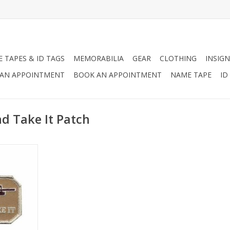
 TAPES & ID TAGS
MEMORABILIA
GEAR
CLOTHING
INSIGN
AN APPOINTMENT
BOOK AN APPOINTMENT
NAME TAPE
ID
d Take It Patch
Patch is
 text "Come
.
RT