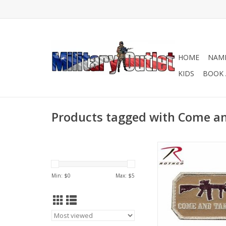
HOME
NAME
KIDS
BOOK 
Products tagged with Come an
Come and Take It 
embroidered with the
and Take It"
Min: $
0
Max: $
5
ADD TO CA