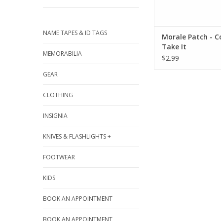
NAME TAPES & ID TAGS
Morale Patch - 
Take It
MEMORABILIA
$2.99
GEAR
CLOTHING
INSIGNIA
KNIVES & FLASHLIGHTS +
FOOTWEAR
KIDS
BOOK AN APPOINTMENT
BOOK AN APPOINTMENT