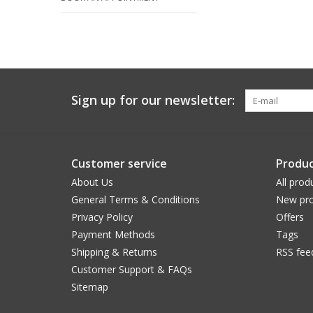
Sign up for our newsletter:
Customer service
Produc
About Us
All prod
General Terms & Conditions
New pro
Privacy Policy
Offers
Payment Methods
Tags
Shipping & Returns
RSS fee
Customer Support & FAQs
Sitemap