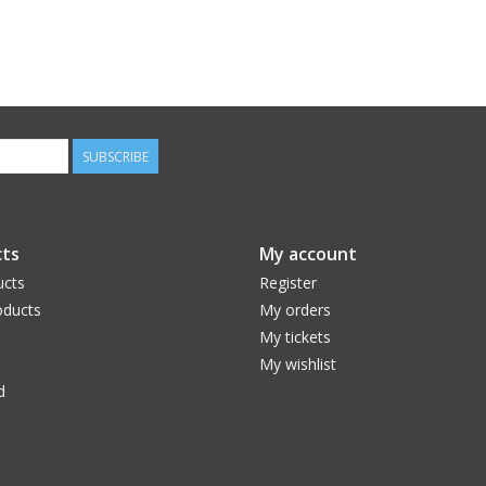
SUBSCRIBE
ts
My account
ucts
Register
ducts
My orders
My tickets
My wishlist
d