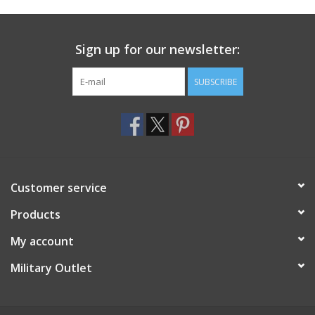
Footwear
Sign up for our newsletter:
Kids
SUBSCRIBE
Book an appointment
Book an appointment
Customer service
Name Tape
Products
ID Tags
My account
Store Location
Military Outlet