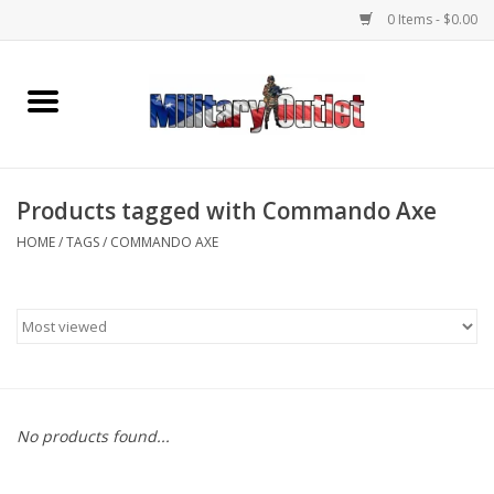
0 Items - $0.00
Home
Name Tapes & ID Tags
Products tagged with Commando Axe
Memorabilia
HOME
/
TAGS
/
COMMANDO AXE
Gear
Clothing
Insignia
No products found...
Knives & Flashlights +