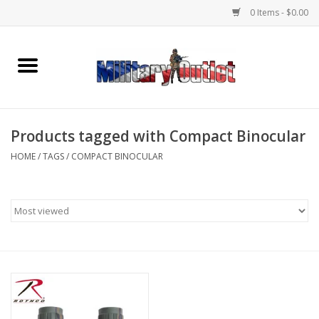
0 Items - $0.00
Home
Name Tapes & ID Tags
Products tagged with Compact Binocular
Memorabilia
HOME
/
TAGS
/
COMPACT BINOCULAR
Gear
Clothing
Insignia
Knives & Flashlights +