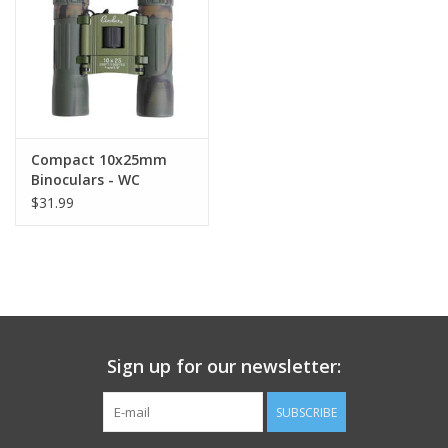
Footwear
Kids
Book an appointment
Compact 10x25mm
Binoculars - WC
$31.99
Book an appointment
Name Tape
ID Tags
Sign up for our newsletter:
Store Location
SUBSCRIBE