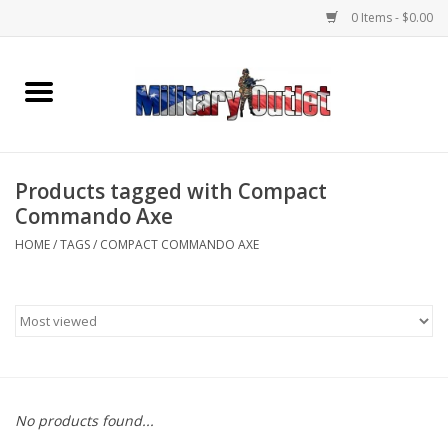
0 Items - $0.00
Home
Name Tapes & ID Tags
Products tagged with Compact
Memorabilia
Commando Axe
HOME
/
TAGS
/
COMPACT COMMANDO AXE
Gear
Clothing
Insignia
No products found...
Knives & Flashlights +