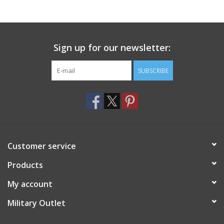
Footwear
Sign up for our newsletter:
Kids
SUBSCRIBE
Book an appointment
Book an appointment
Name Tape
Customer service
ID Tags
Products
My account
Store Location
Military Outlet