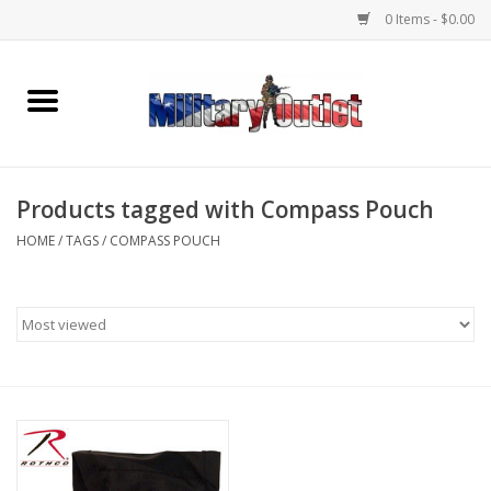
0 Items - $0.00
Home
Name Tapes & ID Tags
Products tagged with Compass Pouch
Memorabilia
HOME
/
TAGS
/
COMPASS POUCH
Gear
Clothing
Insignia
Knives & Flashlights +