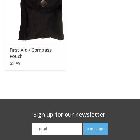
Footwear
Kids
Book an appointment
First Aid / Compass
Pouch
$3.99
Book an appointment
Name Tape
ID Tags
Sign up for our newsletter:
Store Location
SUBSCRIBE