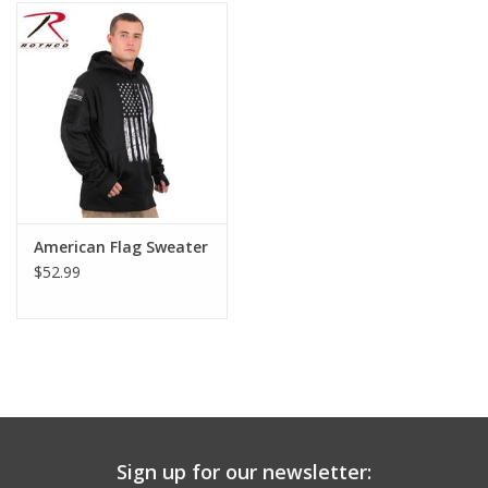
Footwear
Kids
Book an appointment
Book an appointment
American Flag Sweater
$52.99
Name Tape
ID Tags
Store Location
Sign up for our newsletter: