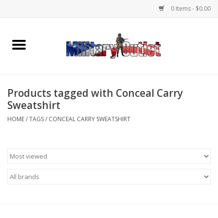
0 Items - $0.00
Home
Name Tapes & ID Tags
Products tagged with Conceal Carry
Memorabilia
Sweatshirt
HOME
/
TAGS
/
CONCEAL CARRY SWEATSHIRT
Gear
Clothing
Insignia
Knives & Flashlights +