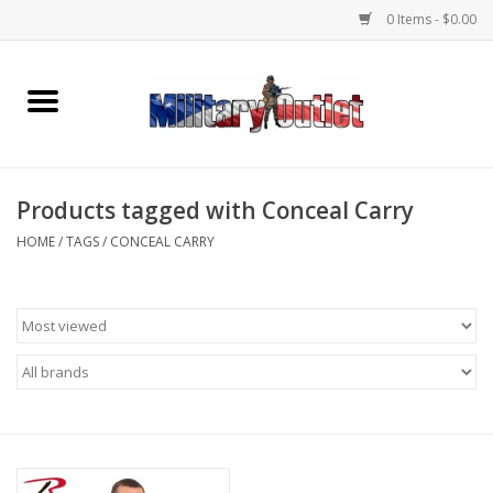
0 Items - $0.00
Home
Name Tapes & ID Tags
Products tagged with Conceal Carry
Memorabilia
HOME
/
TAGS
/
CONCEAL CARRY
Gear
Clothing
Insignia
Knives & Flashlights +