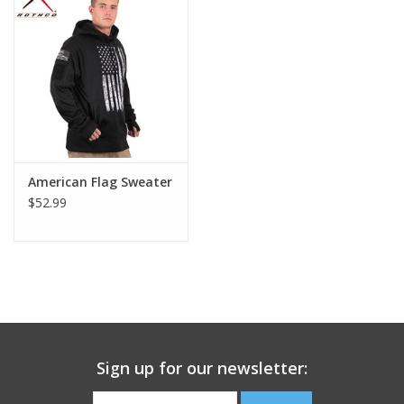
Footwear
Kids
Book an appointment
American Flag Sweater
Book an appointment
$52.99
Name Tape
ID Tags
Store Location
Sign up for our newsletter: