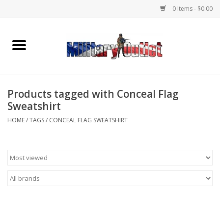
0 Items - $0.00
Home
Name Tapes & ID Tags
Products tagged with Conceal Flag
Memorabilia
Sweatshirt
HOME
/
TAGS
/
CONCEAL FLAG SWEATSHIRT
Gear
Clothing
Insignia
Knives & Flashlights +