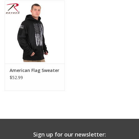
Footwear
Kids
Book an appointment
Book an appointment
American Flag Sweater
$52.99
Name Tape
ID Tags
Store Location
Sign up for our newsletter: