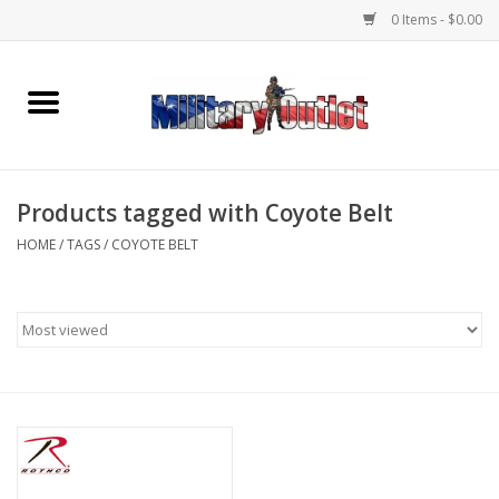
0 Items - $0.00
Home
Name Tapes & ID Tags
Products tagged with Coyote Belt
Memorabilia
HOME
/
TAGS
/
COYOTE BELT
Gear
Clothing
Insignia
Knives & Flashlights +