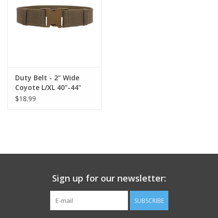
Footwear
Kids
Book an appointment
Duty Belt - 2" Wide
Coyote L/XL 40"-44"
$18.99
Book an appointment
Name Tape
ID Tags
Sign up for our newsletter:
Store Location
SUBSCRIBE