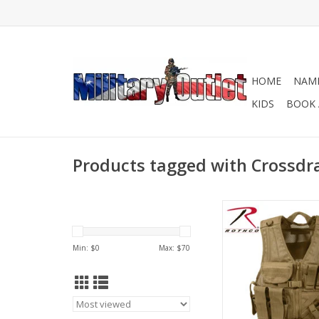
HOME
NAME
KIDS
BOOK 
Products tagged with Crossd
Rothco's Tactical C
Vest is an adjustab
compatible vest, that
Min: $
0
Max: $
70
for in the fie
ADD TO CA