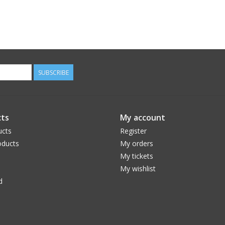
SUBSCRIBE
ts
My account
ucts
Register
ducts
My orders
My tickets
My wishlist
d