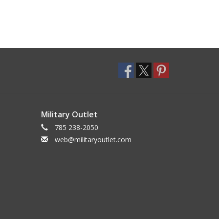
Military Outlet
785 238-2050
web@militaryoutlet.com