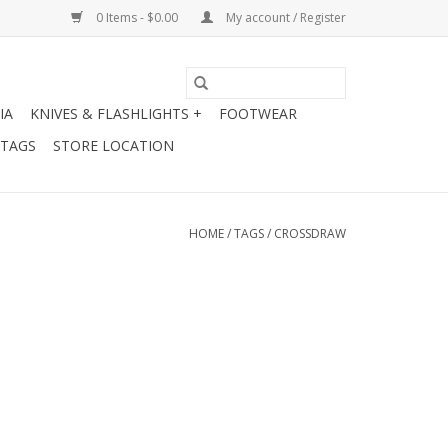
0 Items - $0.00
My account / Register
IA
KNIVES & FLASHLIGHTS +
FOOTWEAR
 TAGS
STORE LOCATION
HOME
/
TAGS
/
CROSSDRAW