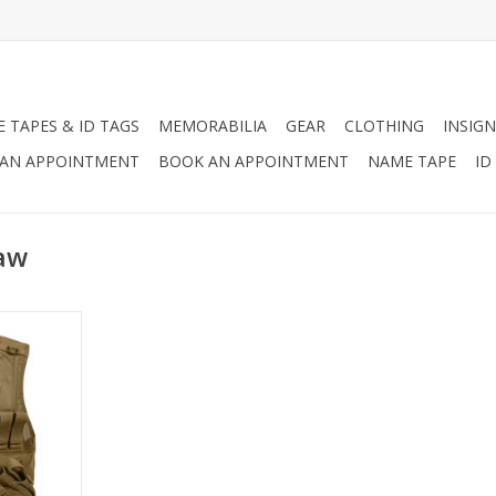
 TAPES & ID TAGS
MEMORABILIA
GEAR
CLOTHING
INSIGN
AN APPOINTMENT
BOOK AN APPOINTMENT
NAME TAPE
ID
raw
ross Draw
le, MOLLE
 is perfect
ld.
RT