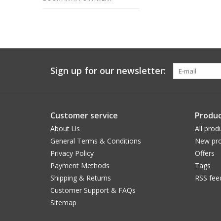
Sign up for our newsletter:
Customer service
Produc
About Us
All prod
General Terms & Conditions
New pro
Privacy Policy
Offers
Payment Methods
Tags
Shipping & Returns
RSS fee
Customer Support & FAQs
Sitemap