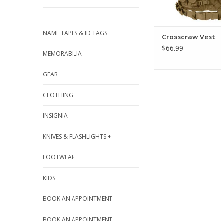
NAME TAPES & ID TAGS
Crossdraw Vest
$66.99
MEMORABILIA
GEAR
CLOTHING
INSIGNIA
KNIVES & FLASHLIGHTS +
FOOTWEAR
KIDS
BOOK AN APPOINTMENT
BOOK AN APPOINTMENT