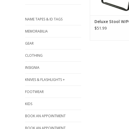
NAME TAPES & ID TAGS
Deluxe Stool W/
$51.99
MEMORABILIA
GEAR
CLOTHING
INSIGNIA
KNIVES & FLASHLIGHTS +
FOOTWEAR
KIDS
BOOK AN APPOINTMENT
BOOK AN APPOINTMENT