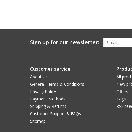
Sign up for our newsletter:
Customer service
Produc
About Us
All prod
General Terms & Conditions
New pro
Privacy Policy
Offers
Payment Methods
Tags
Shipping & Returns
RSS fee
Customer Support & FAQs
Sitemap