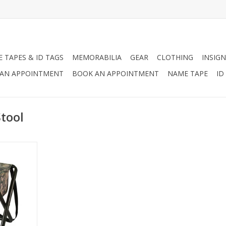
 TAPES & ID TAGS
MEMORABILIA
GEAR
CLOTHING
INSIGN
AN APPOINTMENT
BOOK AN APPOINTMENT
NAME TAPE
ID
tool
ng Stool is
camping, and
ed for on-
RT