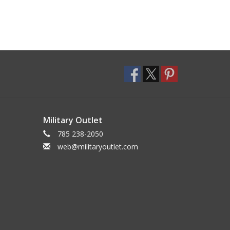
Military Outlet
785 238-2050
web@militaryoutlet.com