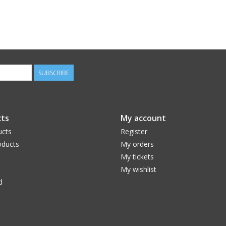
SUBSCRIBE
ts
My account
ucts
Register
ducts
My orders
My tickets
My wishlist
d