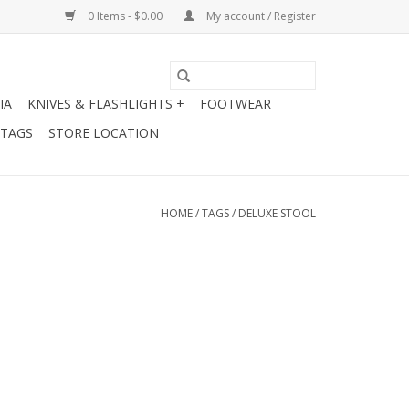
0 Items - $0.00
My account / Register
IA
KNIVES & FLASHLIGHTS +
FOOTWEAR
 TAGS
STORE LOCATION
HOME
/
TAGS
/
DELUXE STOOL