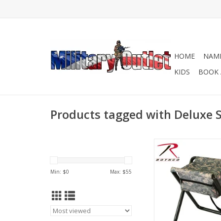
HOME
NAME
KIDS
BOOK 
Products tagged with Deluxe S
Rothco's Deluxe Foldi
the perfect hunting, 
outdoor seat, design
Min: $
0
Max: $
55
the-go!
ADD TO CA