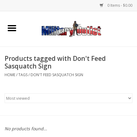
0 Items - $0.00
Home
Name Tapes & ID Tags
Products tagged with Don't Feed
Memorabilia
Sasquatch Sign
HOME
/
TAGS
/
DON'T FEED SASQUATCH SIGN
Gear
Clothing
Insignia
No products found...
Knives & Flashlights +