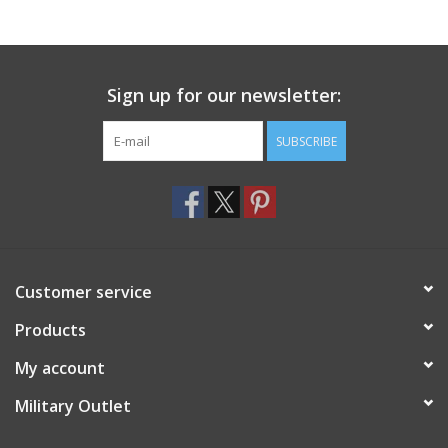
Footwear
Sign up for our newsletter:
Kids
SUBSCRIBE
Book an appointment
Book an appointment
Name Tape
Customer service
ID Tags
Products
My account
Store Location
Military Outlet