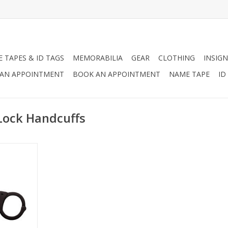
 TAPES & ID TAGS
MEMORABILIA
GEAR
CLOTHING
INSIGN
AN APPOINTMENT
BOOK AN APPOINTMENT
NAME TAPE
ID
Lock Handcuffs
 Handcuffs
kel plated
lock. The
for public
nals.
RT