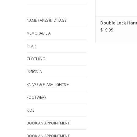
NAME TAPES & ID TAGS
Double Lock Han
$19.99
MEMORABILIA
GEAR
CLOTHING
INSIGNIA
KNIVES & FLASHLIGHTS +
FOOTWEAR
KIDS
BOOK AN APPOINTMENT
BOOK AN APPOINTMENT