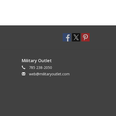
Military Outlet
785 238-2050
web@militaryoutlet.com