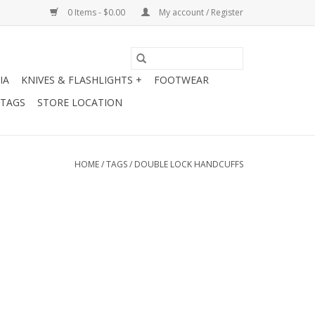
0 Items - $0.00
My account / Register
IA
KNIVES & FLASHLIGHTS +
FOOTWEAR
 TAGS
STORE LOCATION
HOME
/
TAGS
/
DOUBLE LOCK HANDCUFFS