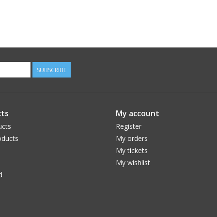
SUBSCRIBE
ts
My account
ucts
Register
ducts
My orders
My tickets
My wishlist
d