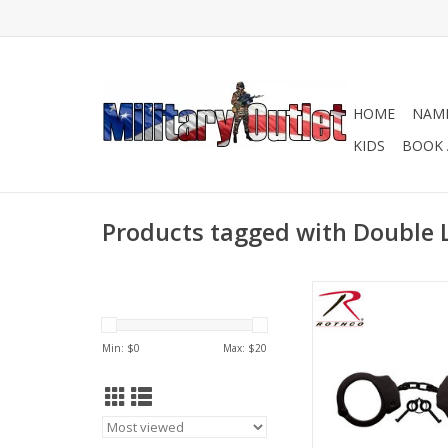
HOME
NAME
KIDS
BOOK 
Products tagged with Double 
Rothco Professional
feature a durable nic
steel with a double 
Min: $
0
Max: $
20
handcuffs are ideal 
safety professio
ADD TO CA