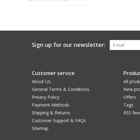
Sign up for our newsletter:
Customer service
Produc
About Us
All prod
General Terms & Conditions
New pro
Privacy Policy
Offers
Payment Methods
Tags
Shipping & Returns
RSS fee
Customer Support & FAQs
Sitemap