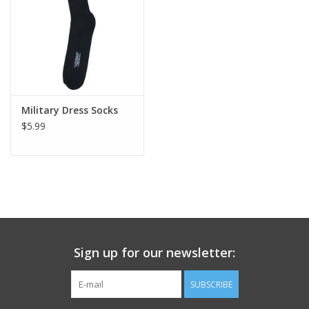
Footwear
Kids
Book an appointment
Military Dress Socks
$5.99
Book an appointment
Name Tape
ID Tags
Sign up for our newsletter:
Store Location
SUBSCRIBE