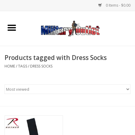
0 Items - $0.00
Home
Name Tapes & ID Tags
Products tagged with Dress Socks
Memorabilia
HOME
/
TAGS
/
DRESS SOCKS
Gear
Clothing
Insignia
Knives & Flashlights +