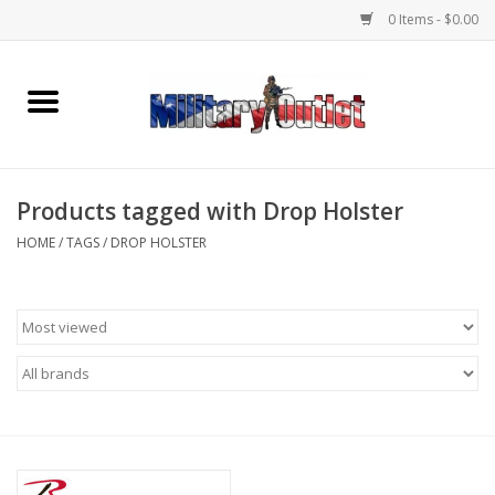
0 Items - $0.00
Home
Name Tapes & ID Tags
Products tagged with Drop Holster
Memorabilia
HOME
/
TAGS
/
DROP HOLSTER
Gear
Clothing
Insignia
Knives & Flashlights +