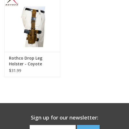
Footwear
Kids
Book an appointment
Rothco Drop Leg
Book an appointment
Holster - Coyote
$31.99
Name Tape
ID Tags
Store Location
Sign up for our newsletter: