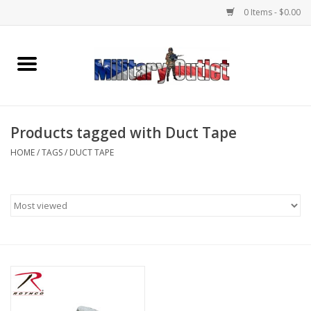
0 Items - $0.00
Home
Name Tapes & ID Tags
Products tagged with Duct Tape
Memorabilia
HOME
/
TAGS
/
DUCT TAPE
Gear
Clothing
Insignia
Knives & Flashlights +