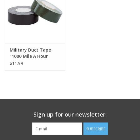
Footwear
Kids
Book an appointment
Military Duct Tape
"1000 Mile A Hour
Tape"
$11.99
Book an appointment
Name Tape
ID Tags
Sign up for our newsletter:
Store Location
SUBSCRIBE