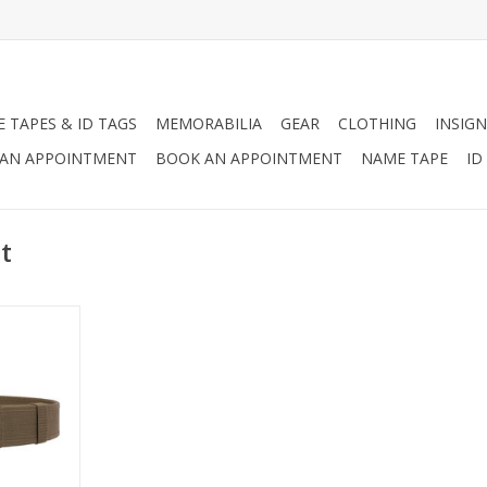
 TAPES & ID TAGS
MEMORABILIA
GEAR
CLOTHING
INSIGN
AN APPOINTMENT
BOOK AN APPOINTMENT
NAME TAPE
ID
t
the perfect
rs, security
ic safety
RT