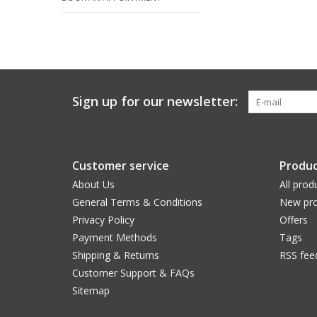
Sign up for our newsletter:
Customer service
Produc
About Us
All prod
General Terms & Conditions
New pro
Privacy Policy
Offers
Payment Methods
Tags
Shipping & Returns
RSS fee
Customer Support & FAQs
Sitemap