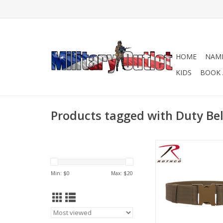
HOME
NAME
KIDS
BOOK 
Products tagged with Duty Bel
Rothco's Duty Belt is 
belt for police office
guards, or any publ
Min: $
0
Max: $
20
official.
ADD TO CA