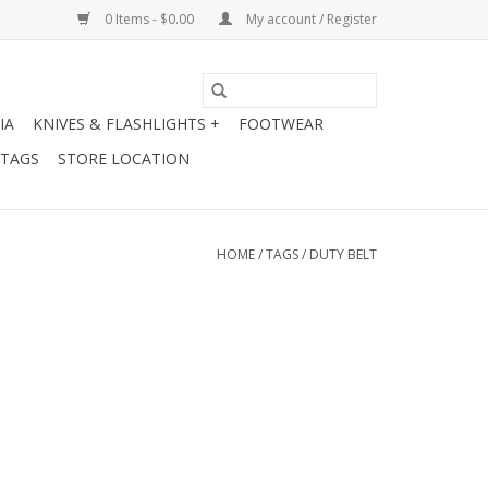
0 Items - $0.00
My account / Register
IA
KNIVES & FLASHLIGHTS +
FOOTWEAR
 TAGS
STORE LOCATION
HOME
/
TAGS
/
DUTY BELT