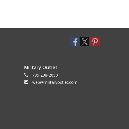
Military Outlet
785 238-2050
web@militaryoutlet.com