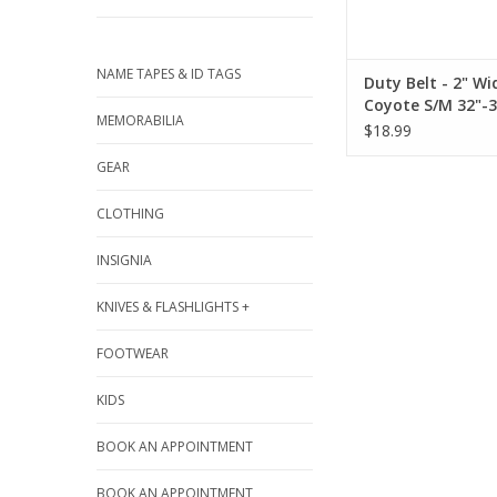
NAME TAPES & ID TAGS
Duty Belt - 2" Wi
Coyote S/M 32"-3
MEMORABILIA
$18.99
GEAR
CLOTHING
INSIGNIA
KNIVES & FLASHLIGHTS +
FOOTWEAR
KIDS
BOOK AN APPOINTMENT
BOOK AN APPOINTMENT