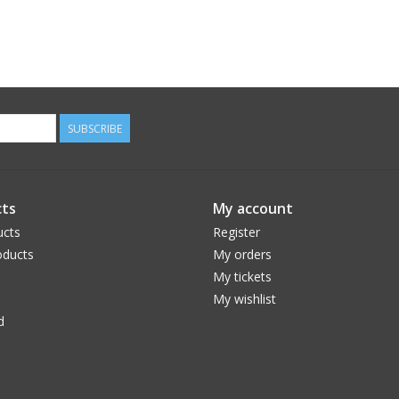
SUBSCRIBE
ts
My account
ucts
Register
ducts
My orders
My tickets
My wishlist
d