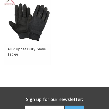
Footwear
Kids
Book an appointment
All Purpose Duty Glove
Book an appointment
$17.99
Name Tape
ID Tags
Store Location
Sign up for our newsletter: