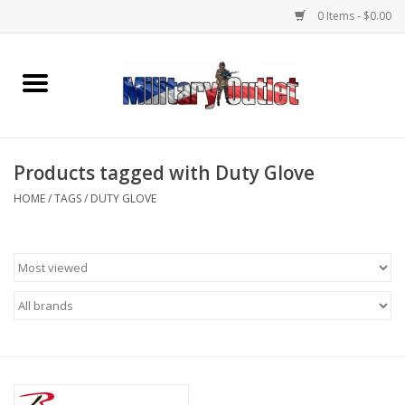
0 Items - $0.00
Home
Name Tapes & ID Tags
Products tagged with Duty Glove
Memorabilia
HOME
/
TAGS
/
DUTY GLOVE
Gear
Clothing
Insignia
Knives & Flashlights +