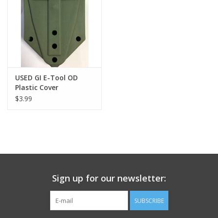
Footwear
Kids
Book an appointment
USED GI E-Tool OD
Plastic Cover
$3.99
Book an appointment
Name Tape
ID Tags
Sign up for our newsletter:
Store Location
SUBSCRIBE