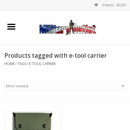
0 Items - $0.00
Home
Name Tapes & ID Tags
Products tagged with e-tool carrier
Memorabilia
HOME
/
TAGS
/
E-TOOL CARRIER
Gear
Clothing
Insignia
Knives & Flashlights +