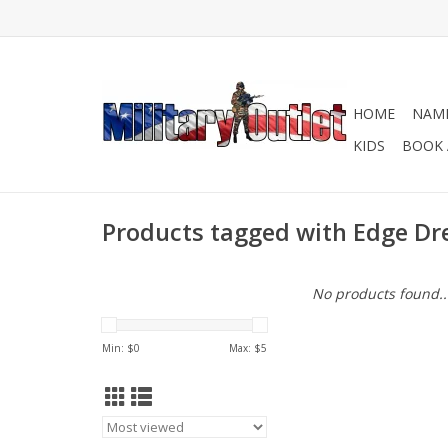
HOME
NAME
KIDS
BOOK 
Products tagged with Edge Dr
No products found..
Min: $
0
Max: $
5