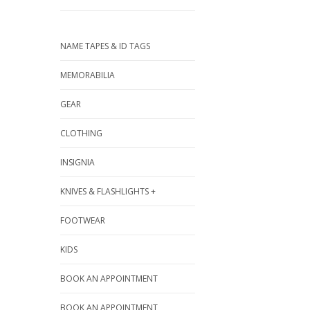
NAME TAPES & ID TAGS
MEMORABILIA
GEAR
CLOTHING
INSIGNIA
KNIVES & FLASHLIGHTS +
FOOTWEAR
KIDS
BOOK AN APPOINTMENT
BOOK AN APPOINTMENT