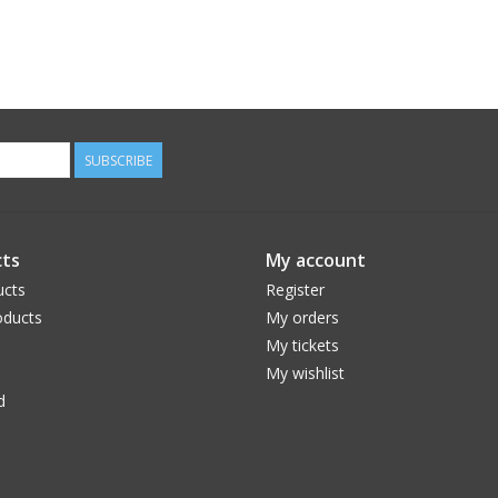
SUBSCRIBE
ts
My account
ucts
Register
ducts
My orders
My tickets
My wishlist
d