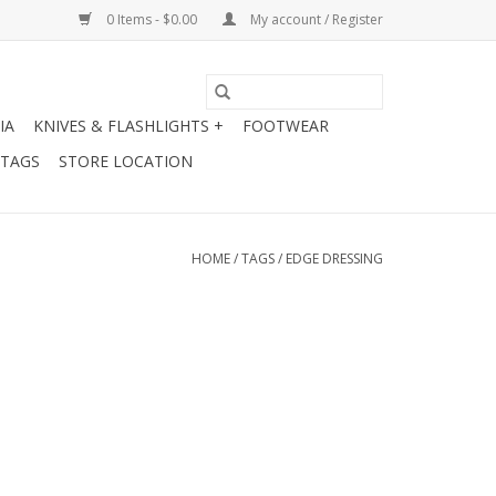
0 Items - $0.00
My account / Register
IA
KNIVES & FLASHLIGHTS +
FOOTWEAR
 TAGS
STORE LOCATION
HOME
/
TAGS
/
EDGE DRESSING