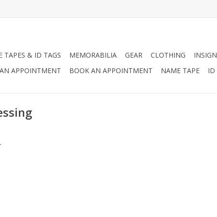
 TAPES & ID TAGS
MEMORABILIA
GEAR
CLOTHING
INSIGN
AN APPOINTMENT
BOOK AN APPOINTMENT
NAME TAPE
ID
essing
.