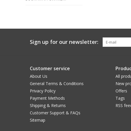
Sign up for our newsletter:
Customer service
Produc
About Us
All prod
General Terms & Conditions
New pro
Privacy Policy
Offers
Payment Methods
Tags
Shipping & Returns
RSS fee
Customer Support & FAQs
Sitemap