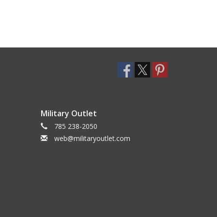
Military Outlet
785 238-2050
web@militaryoutlet.com