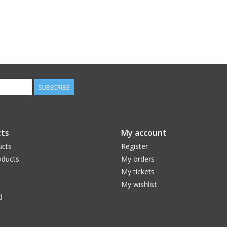
SUBSCRIBE
ts
My account
ucts
Register
ducts
My orders
My tickets
My wishlist
d