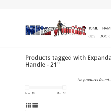
HOME
NAME
KIDS
BOOK 
Products tagged with Expanda
Handle - 21"
No products found..
Min: $
0
Max: $
5