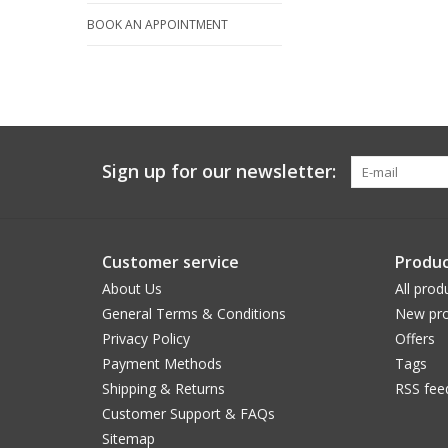
BOOK AN APPOINTMENT
Sign up for our newsletter:
Customer service
Produc
About Us
All prod
General Terms & Conditions
New pro
Privacy Policy
Offers
Payment Methods
Tags
Shipping & Returns
RSS fee
Customer Support & FAQs
Sitemap