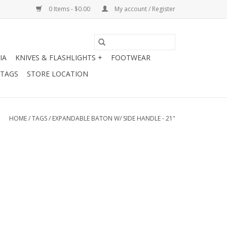
0 Items - $0.00
My account / Register
IA
KNIVES & FLASHLIGHTS +
FOOTWEAR
 TAGS
STORE LOCATION
HOME
/
TAGS
/
EXPANDABLE BATON W/ SIDE HANDLE - 21"