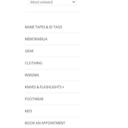
NAME TAPES & ID TAGS
MEMORABILIA
GEAR
CLOTHING
INSIGNIA
KNIVES & FLASHLIGHTS +
FOOTWEAR
KIDS
BOOK AN APPOINTMENT