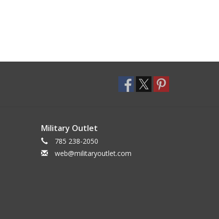
Military Outlet
785 238-2050
web@militaryoutlet.com