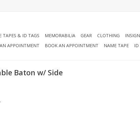
 TAPES & ID TAGS
MEMORABILIA
GEAR
CLOTHING
INSIGN
AN APPOINTMENT
BOOK AN APPOINTMENT
NAME TAPE
ID
ble Baton w/ Side
.