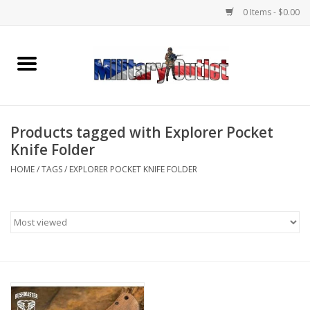
0 Items - $0.00
Home
Name Tapes & ID Tags
Products tagged with Explorer Pocket
Memorabilia
Knife Folder
HOME
/
TAGS
/
EXPLORER POCKET KNIFE FOLDER
Gear
Clothing
Insignia
Knives & Flashlights +