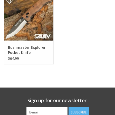
Footwear
Kids
Book an appointment
Bushmaster Explorer
Pocket Knife
Book an appointment
$64.99
Name Tape
ID Tags
Store Location
Sign up for our newsletter:
SUBSCRIBE