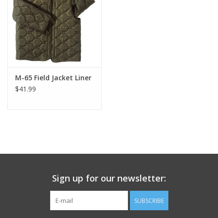
Footwear
Kids
Book an appointment
M-65 Field Jacket Liner
$41.99
Book an appointment
Name Tape
ID Tags
Sign up for our newsletter:
Store Location
SUBSCRIBE