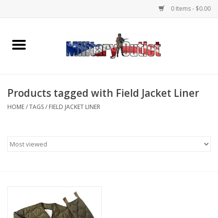
0 Items - $0.00
Home
Name Tapes & ID Tags
Products tagged with Field Jacket Liner
Memorabilia
HOME
/
TAGS
/
FIELD JACKET LINER
Gear
Clothing
Insignia
Knives & Flashlights +